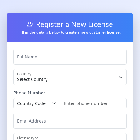
Register a New License
Fill in the details below to create a new customer license.
FullName
Country
Phone Number
EmailAddress
LicenseType