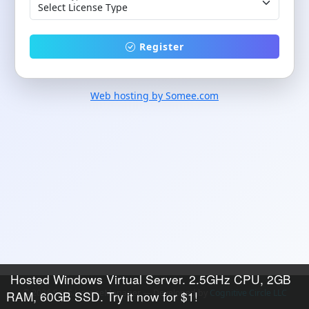
Register
Web hosting by Somee.com
Hosted Windows Virtual Server. 2.5GHz CPU, 2GB
© 2026 SaaS.LicenseManager — Developed by
Cognitive Circle LLC
RAM, 60GB SSD. Try it now for $1!